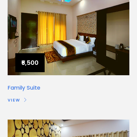
₹6,500
Family Suite
VIEW