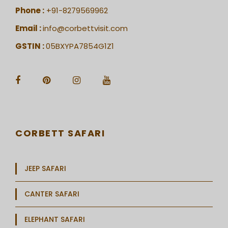
Phone :
+91-8279569962
Email :
info@corbettvisit.com
GSTIN :
05BXYPA7854G1Z1
CORBETT SAFARI
JEEP SAFARI
CANTER SAFARI
ELEPHANT SAFARI