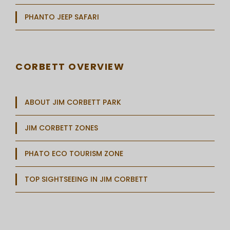
PHANTO JEEP SAFARI
CORBETT OVERVIEW
ABOUT JIM CORBETT PARK
JIM CORBETT ZONES
PHATO ECO TOURISM ZONE
TOP SIGHTSEEING IN JIM CORBETT