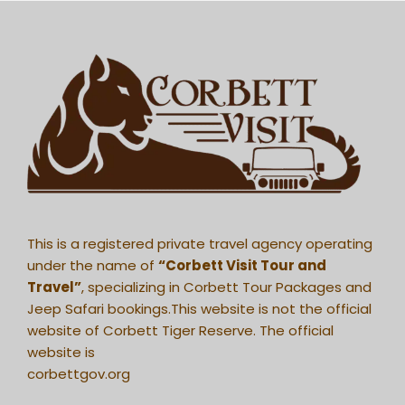
This is a registered private travel agency operating
under the name of
“Corbett Visit Tour and
Travel”
, specializing in Corbett Tour Packages and
Jeep Safari bookings.This website is not the official
website of Corbett Tiger Reserve. The official
website is
corbettgov.org