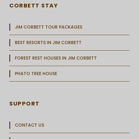
CORBETT STAY
JIM CORBETT TOUR PACKAGES
BEST RESORTS IN JIM CORBETT
FOREST REST HOUSES IN JIM CORBETT
PHATO TREE HOUSE
SUPPORT
CONTACT US