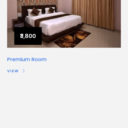
₹3,800
Premium Room
VIEW