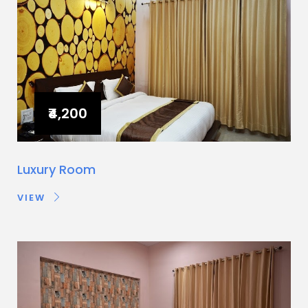
₹4,200
Luxury Room
VIEW