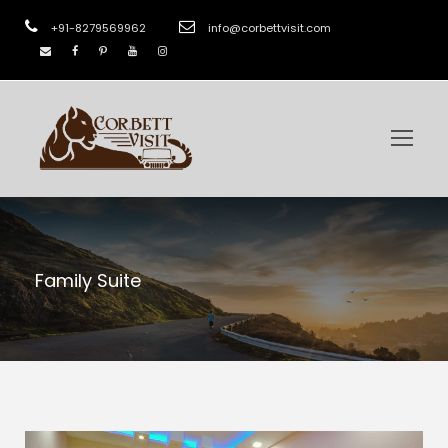
+91-8279569962
info@corbettvisit.com
Family Suite