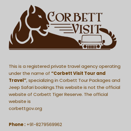
This is a registered private travel agency operating
under the name of
“Corbett Visit Tour and
Travel”
, specializing in Corbett Tour Packages and
Jeep Safari bookings.This website is not the official
website of Corbett Tiger Reserve. The official
website is
corbettgov.org
Phone :
+91-8279569962