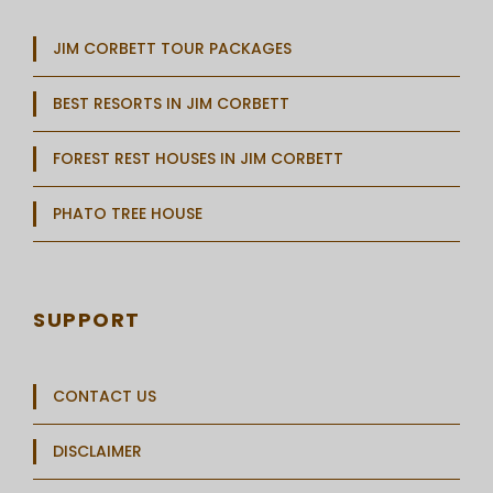
JIM CORBETT TOUR PACKAGES
BEST RESORTS IN JIM CORBETT
FOREST REST HOUSES IN JIM CORBETT
PHATO TREE HOUSE
SUPPORT
CONTACT US
DISCLAIMER