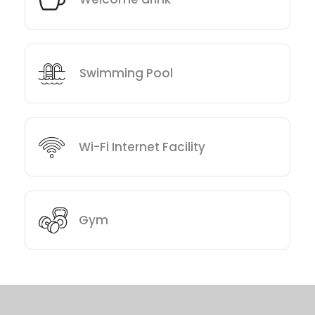
Swimming Pool
Wi-Fi Internet Facility
Gym