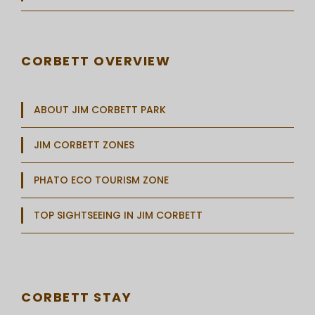
CORBETT OVERVIEW
ABOUT JIM CORBETT PARK
JIM CORBETT ZONES
PHATO ECO TOURISM ZONE
TOP SIGHTSEEING IN JIM CORBETT
CORBETT STAY