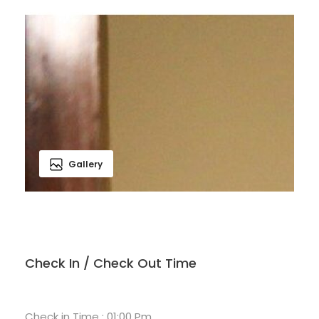
Gallery
Check In / Check Out Time
Check in Time : 01:00 Pm