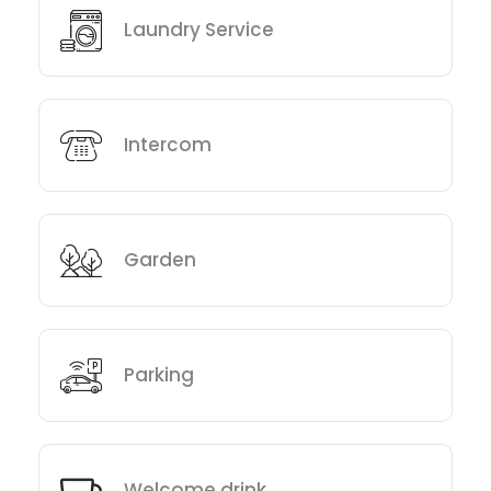
Laundry Service
Intercom
Garden
Parking
Welcome drink