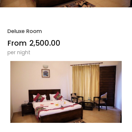
Deluxe Room
From
₹2,500.00
per night