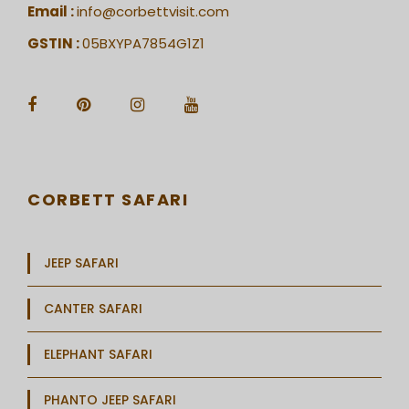
Email :
info@corbettvisit.com
GSTIN :
05BXYPA7854G1Z1
CORBETT SAFARI
JEEP SAFARI
CANTER SAFARI
ELEPHANT SAFARI
PHANTO JEEP SAFARI