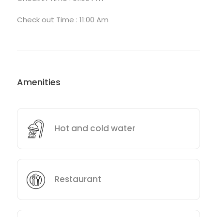
Check out Time : 11:00 Am
Amenities
Hot and cold water
Restaurant