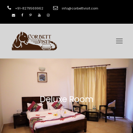
+91-8279569962
info@corbettvisit.com
Deluxe Room