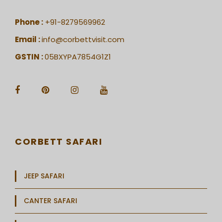
Phone :
+91-8279569962
Email :
info@corbettvisit.com
GSTIN :
05BXYPA7854G1Z1
CORBETT SAFARI
JEEP SAFARI
CANTER SAFARI