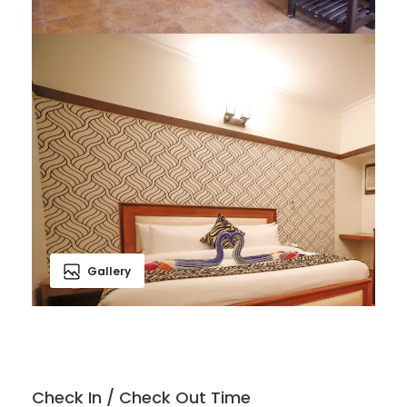
Gallery
Check In / Check Out Time