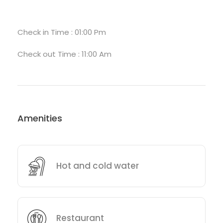
Check in Time : 01:00 Pm
Check out Time : 11:00 Am
Amenities
Hot and cold water
Restaurant