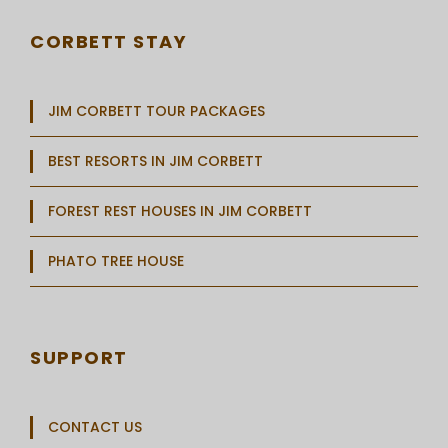
CORBETT STAY
JIM CORBETT TOUR PACKAGES
BEST RESORTS IN JIM CORBETT
FOREST REST HOUSES IN JIM CORBETT
PHATO TREE HOUSE
SUPPORT
CONTACT US