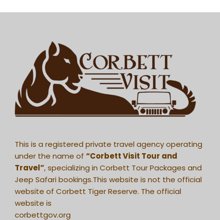
This is a registered private travel agency operating
under the name of
“Corbett Visit Tour and
Travel”
, specializing in Corbett Tour Packages and
Jeep Safari bookings.This website is not the official
website of Corbett Tiger Reserve. The official
website is
corbettgov.org