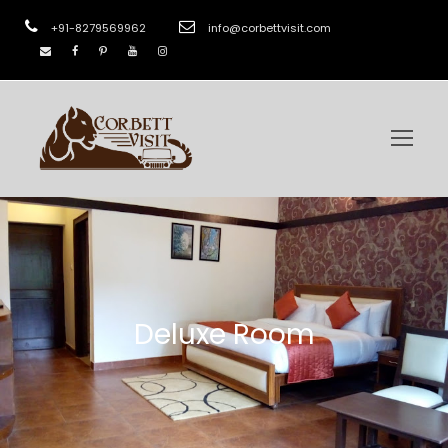
+91-8279569962
info@corbettvisit.com
Deluxe Room