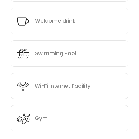
Welcome drink
Swimming Pool
Wi-Fi Internet Facility
Gym