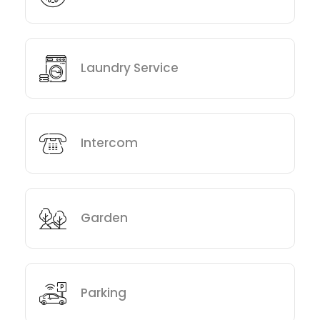
Laundry Service
Intercom
Garden
Parking