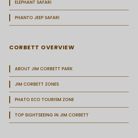
ELEPHANT SAFARI
PHANTO JEEP SAFARI
CORBETT OVERVIEW
ABOUT JIM CORBETT PARK
JIM CORBETT ZONES
PHATO ECO TOURISM ZONE
TOP SIGHTSEEING IN JIM CORBETT