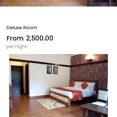
Deluxe Room
From
₹2,500.00
per night